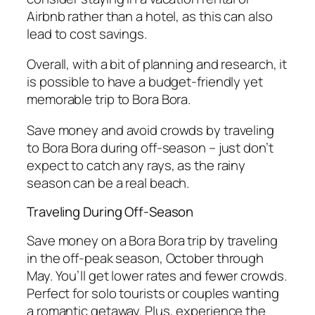
Airbnb rather than a hotel, as this can also
lead to cost savings.
Overall, with a bit of planning and research, it
is possible to have a budget-friendly yet
memorable trip to Bora Bora.
Save money and avoid crowds by traveling
to Bora Bora during off-season – just don’t
expect to catch any rays, as the rainy
season can be a real beach.
Traveling During Off-Season
Save money on a Bora Bora trip by traveling
in the off-peak season, October through
May. You’ll get lower rates and fewer crowds.
Perfect for solo tourists or couples wanting
a romantic getaway. Plus, experience the