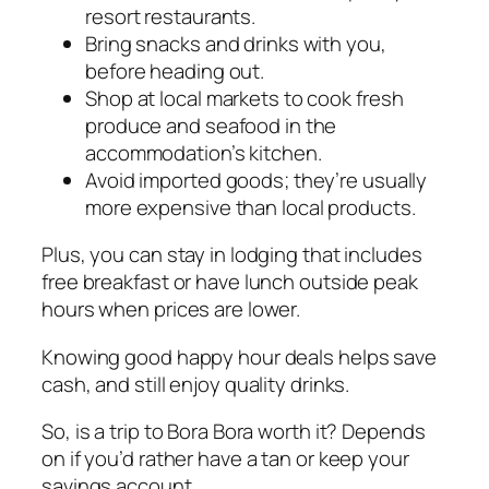
resort restaurants.
Bring snacks and drinks with you,
before heading out.
Shop at local markets to cook fresh
produce and seafood in the
accommodation’s kitchen.
Avoid imported goods; they’re usually
more expensive than local products.
Plus, you can stay in lodging that includes
free breakfast or have lunch outside peak
hours when prices are lower.
Knowing good happy hour deals helps save
cash, and still enjoy quality drinks.
So, is a trip to Bora Bora worth it? Depends
on if you’d rather have a tan or keep your
savings account.