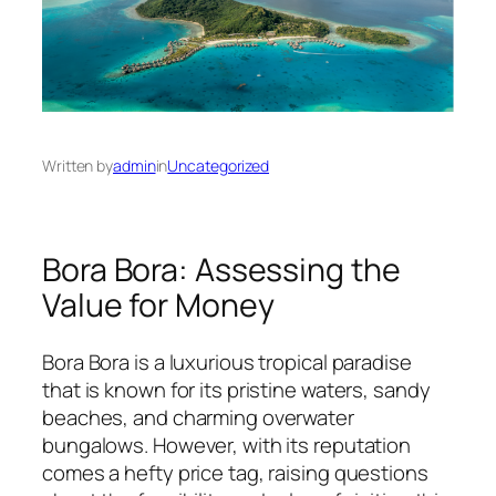
Written by
admin
in
Uncategorized
Bora Bora: Assessing the
Value for Money
Bora Bora is a luxurious tropical paradise
that is known for its pristine waters, sandy
beaches, and charming overwater
bungalows. However, with its reputation
comes a hefty price tag, raising questions