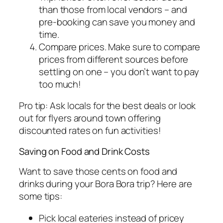
than those from local vendors – and
pre-booking can save you money and
time.
Compare prices. Make sure to compare
prices from different sources before
settling on one – you don’t want to pay
too much!
Pro tip: Ask locals for the best deals or look
out for flyers around town offering
discounted rates on fun activities!
Saving on Food and Drink Costs
Want to save those cents on food and
drinks during your Bora Bora trip? Here are
some tips:
Pick local eateries instead of pricey