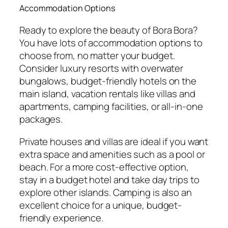
Accommodation Options
Ready to explore the beauty of Bora Bora?
You have lots of accommodation options to
choose from, no matter your budget.
Consider luxury resorts with overwater
bungalows, budget-friendly hotels on the
main island, vacation rentals like villas and
apartments, camping facilities, or all-in-one
packages.
Private houses and villas are ideal if you want
extra space and amenities such as a pool or
beach. For a more cost-effective option,
stay in a budget hotel and take day trips to
explore other islands. Camping is also an
excellent choice for a unique, budget-
friendly experience.