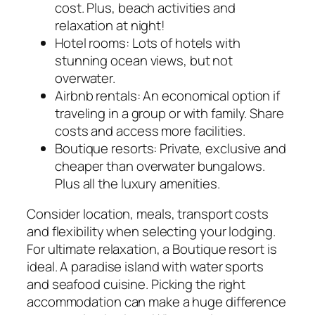
cost. Plus, beach activities and
relaxation at night!
Hotel rooms: Lots of hotels with
stunning ocean views, but not
overwater.
Airbnb rentals: An economical option if
traveling in a group or with family. Share
costs and access more facilities.
Boutique resorts: Private, exclusive and
cheaper than overwater bungalows.
Plus all the luxury amenities.
Consider location, meals, transport costs
and flexibility when selecting your lodging.
For ultimate relaxation, a Boutique resort is
ideal. A paradise island with water sports
and seafood cuisine. Picking the right
accommodation can make a huge difference