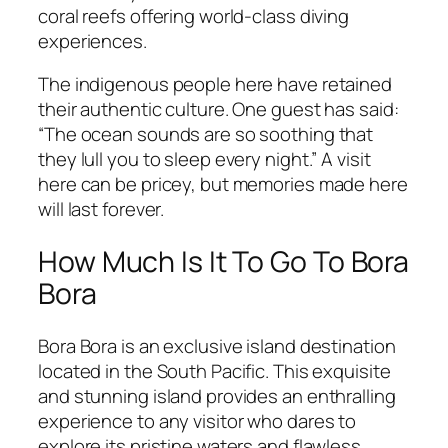
coral reefs offering world-class diving
experiences.
The indigenous people here have retained
their authentic culture. One guest has said:
“The ocean sounds are so soothing that
they lull you to sleep every night.” A visit
here can be pricey, but memories made here
will last forever.
How Much Is It To Go To Bora
Bora
Bora Bora is an exclusive island destination
located in the South Pacific. This exquisite
and stunning island provides an enthralling
experience to any visitor who dares to
explore its pristine waters and flawless