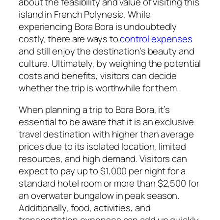
about the feasibility and value of visiting this
island in French Polynesia. While
experiencing Bora Bora is undoubtedly
costly, there are ways to
control expenses
and still enjoy the destination’s beauty and
culture. Ultimately, by weighing the potential
costs and benefits, visitors can decide
whether the trip is worthwhile for them.
When planning a trip to Bora Bora, it’s
essential to be aware that it is an exclusive
travel destination with higher than average
prices due to its isolated location, limited
resources, and high demand. Visitors can
expect to pay up to $1,000 per night for a
standard hotel room or more than $2,500 for
an overwater bungalow in peak season.
Additionally, food, activities, and
transportation expenses can add up quickly,