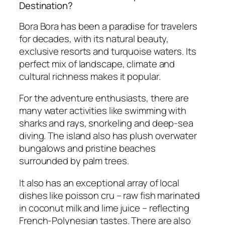
Destination?
Bora Bora has been a paradise for travelers
for decades, with its natural beauty,
exclusive resorts and turquoise waters. Its
perfect mix of landscape, climate and
cultural richness makes it popular.
For the adventure enthusiasts, there are
many water activities like swimming with
sharks and rays, snorkeling and deep-sea
diving. The island also has plush overwater
bungalows and pristine beaches
surrounded by palm trees.
It also has an exceptional array of local
dishes like poisson cru – raw fish marinated
in coconut milk and lime juice – reflecting
French-Polynesian tastes. There are also