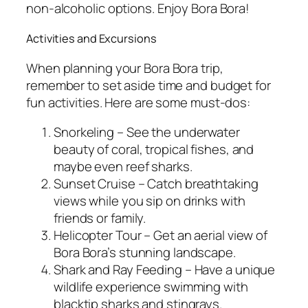
non-alcoholic options. Enjoy Bora Bora!
Activities and Excursions
When planning your Bora Bora trip,
remember to set aside time and budget for
fun activities. Here are some must-dos:
Snorkeling – See the underwater
beauty of coral, tropical fishes, and
maybe even reef sharks.
Sunset Cruise – Catch breathtaking
views while you sip on drinks with
friends or family.
Helicopter Tour – Get an aerial view of
Bora Bora’s stunning landscape.
Shark and Ray Feeding – Have a unique
wildlife experience swimming with
blacktip sharks and stingrays.