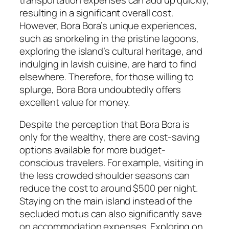
resulting in a significant overall cost.
However, Bora Bora’s unique experiences,
such as snorkeling in the pristine lagoons,
exploring the island’s cultural heritage, and
indulging in lavish cuisine, are hard to find
elsewhere. Therefore, for those willing to
splurge, Bora Bora undoubtedly offers
excellent value for money.
Despite the perception that Bora Bora is
only for the wealthy, there are cost-saving
options available for more budget-
conscious travelers. For example, visiting in
the less crowded shoulder seasons can
reduce the cost to around $500 per night.
Staying on the main island instead of the
secluded motus can also significantly save
on accommodation expenses. Exploring on