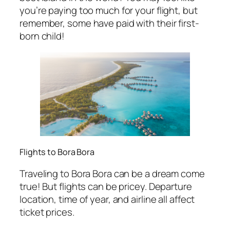
you’re paying too much for your flight, but
remember, some have paid with their first-
born child!
Flights to Bora Bora
Traveling to Bora Bora can be a dream come
true! But flights can be pricey. Departure
location, time of year, and airline all affect
ticket prices.