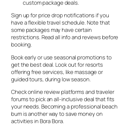
custom package deals.
Sign up for price drop notifications if you
have a flexible travel schedule. Note that
some packages may have certain
restrictions. Read all info and reviews before
booking.
Book early or use seasonal promotions to
get the best deal. Look out for resorts
offering free services, like massage or
guided tours, during low season.
Check online review platforms and traveler
forums to pick an all-inclusive deal that fits
your needs. Becoming a professional beach
bum is another way to save money on
activities in Bora Bora.