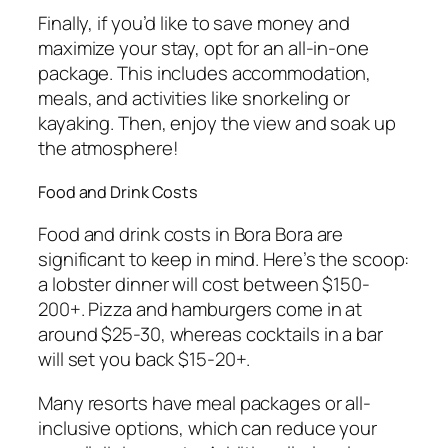
Finally, if you’d like to save money and
maximize your stay, opt for an all-in-one
package. This includes accommodation,
meals, and activities like snorkeling or
kayaking. Then, enjoy the view and soak up
the atmosphere!
Food and Drink Costs
Food and drink costs in Bora Bora are
significant to keep in mind. Here’s the scoop:
a lobster dinner will cost between $150-
200+. Pizza and hamburgers come in at
around $25-30, whereas cocktails in a bar
will set you back $15-20+.
Many resorts have meal packages or all-
inclusive options, which can reduce your