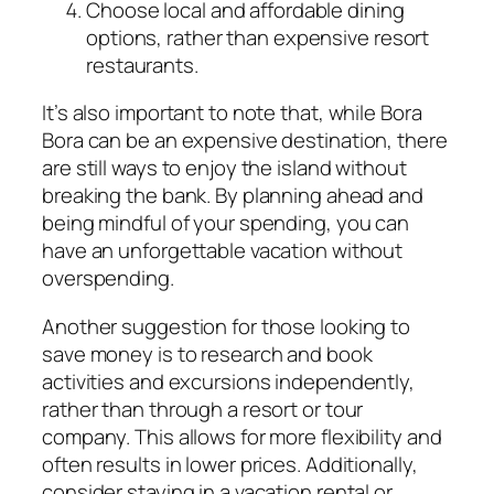
Choose local and affordable dining
options, rather than expensive resort
restaurants.
It’s also important to note that, while Bora
Bora can be an expensive destination, there
are still ways to enjoy the island without
breaking the bank. By planning ahead and
being mindful of your spending, you can
have an unforgettable vacation without
overspending.
Another suggestion for those looking to
save money is to research and book
activities and excursions independently,
rather than through a resort or tour
company. This allows for more flexibility and
often results in lower prices. Additionally,
consider staying in a vacation rental or