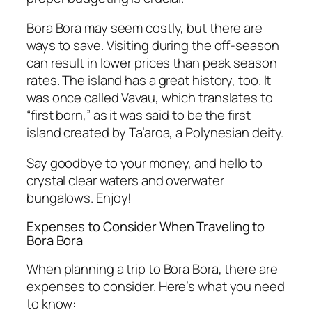
Bora Bora may seem costly, but there are
ways to save. Visiting during the off-season
can result in lower prices than peak season
rates. The island has a great history, too. It
was once called Vavau, which translates to
“first born,” as it was said to be the first
island created by Ta’aroa, a Polynesian deity.
Say goodbye to your money, and hello to
crystal clear waters and overwater
bungalows. Enjoy!
Expenses to Consider When Traveling to
Bora Bora
When planning a trip to Bora Bora, there are
expenses to consider. Here’s what you need
to know: