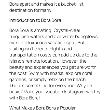
Bora apart and makes it a bucket-list
destination for many.
Introduction to Bora Bora
Bora Bora is amazing! Crystal-clear
turquoise waters and overwater bungalows
make it a luxurious vacation spot. But,
visiting isn’t cheap! Flights and
transportation costs can add up due to the
island’s remote location. However, the
beauty and experiences you get are worth
the cost. Swim with sharks, explore coral
gardens, or simply relax on the beach.
There’s something for everyone. Why be
basic? Make your vacation Instagram-worthy
with Bora Bora!
What Makes Bora Bora a Popular