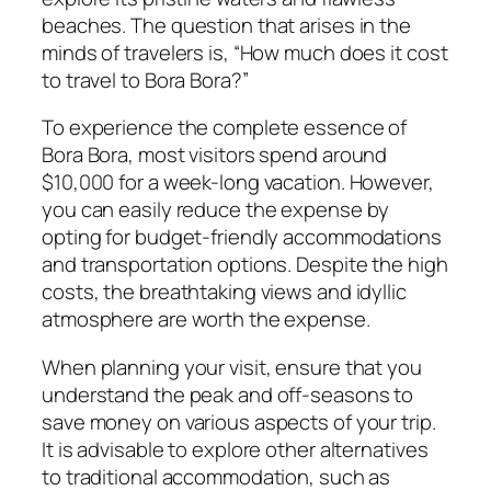
beaches. The question that arises in the
minds of travelers is, “How much does it cost
to travel to Bora Bora?”
To experience the complete essence of
Bora Bora, most visitors spend around
$10,000 for a week-long vacation. However,
you can easily reduce the expense by
opting for budget-friendly accommodations
and transportation options. Despite the high
costs, the breathtaking views and idyllic
atmosphere are worth the expense.
When planning your visit, ensure that you
understand the peak and off-seasons to
save money on various aspects of your trip.
It is advisable to explore other alternatives
to traditional accommodation, such as