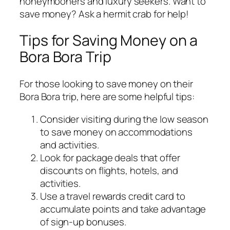
honeymooners and luxury seekers. Want to
save money? Ask a hermit crab for help!
Tips for Saving Money on a
Bora Bora Trip
For those looking to save money on their
Bora Bora trip, here are some helpful tips:
Consider visiting during the low season
to save money on accommodations
and activities.
Look for package deals that offer
discounts on flights, hotels, and
activities.
Use a travel rewards credit card to
accumulate points and take advantage
of sign-up bonuses.