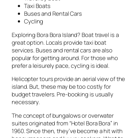
Taxi Boats
Buses and Rental Cars
Cycling
Exploring Bora Bora Island? Boat travel is a
great option. Locals provide taxi boat
services. Buses and rental cars are also
popular for getting around. For those who
prefer a leisurely pace, cycling is ideal.
Helicopter tours provide an aerial view of the
island. But, these may be too costly for
budget travelers. Pre-booking is usually
necessary.
The concept of bungalows or overwater
suites originated from “Hotel Bora Bora” in
1960. Since then, they’ve become a hit with