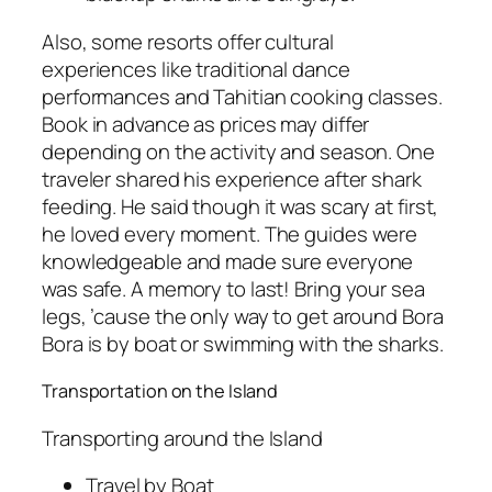
Also, some resorts offer cultural
experiences like traditional dance
performances and Tahitian cooking classes.
Book in advance as prices may differ
depending on the activity and season. One
traveler shared his experience after shark
feeding. He said though it was scary at first,
he loved every moment. The guides were
knowledgeable and made sure everyone
was safe. A memory to last! Bring your sea
legs, ’cause the only way to get around Bora
Bora is by boat or swimming with the sharks.
Transportation on the Island
Transporting around the Island
Travel by Boat