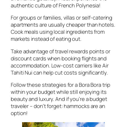
authentic culture of French Polynesia!
For groups or families, villas or self-catering
apartments are usually cheaper than hotels.
Cook meals using local ingredients from
markets instead of eating out.
Take advantage of travel rewards points or
discount cards when booking flights and
accommodation. Low-cost carriers like Air
Tahiti Nui can help cut costs significantly.
Follow these strategies for a Bora Bora trip
within your budget while still enjoying its
beauty and luxury. And if you’re a budget
traveler – don’t forget: hammocks are an
option!