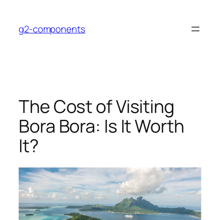
Skip
to
g2-components
content
The Cost of Visiting
Bora Bora: Is It Worth
It?