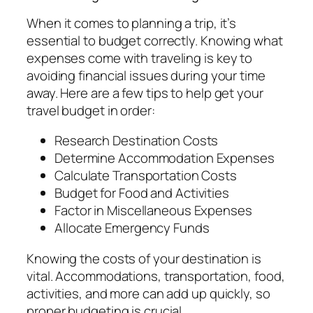
When it comes to planning a trip, it’s
essential to budget correctly. Knowing what
expenses come with traveling is key to
avoiding financial issues during your time
away. Here are a few tips to help get your
travel budget in order:
Research Destination Costs
Determine Accommodation Expenses
Calculate Transportation Costs
Budget for Food and Activities
Factor in Miscellaneous Expenses
Allocate Emergency Funds
Knowing the costs of your destination is
vital. Accommodations, transportation, food,
activities, and more can add up quickly, so
proper budgeting is crucial.