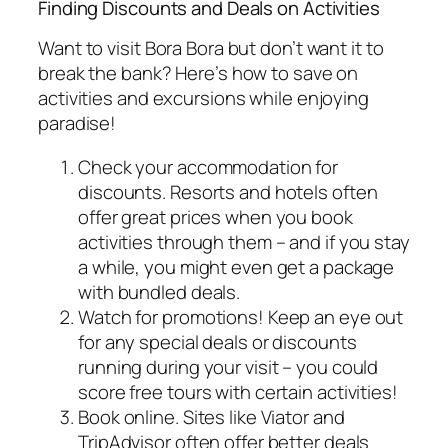
Finding Discounts and Deals on Activities
Want to visit Bora Bora but don’t want it to
break the bank? Here’s how to save on
activities and excursions while enjoying
paradise!
Check your accommodation for
discounts. Resorts and hotels often
offer great prices when you book
activities through them – and if you stay
a while, you might even get a package
with bundled deals.
Watch for promotions! Keep an eye out
for any special deals or discounts
running during your visit – you could
score free tours with certain activities!
Book online. Sites like Viator and
TripAdvisor often offer better deals