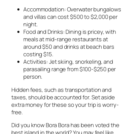
Accommodation: Overwater bungalows
and villas can cost $500 to $2,000 per
night.
Food and Drinks: Dining is pricey, with
meals at mid-range restaurants at
around $50 and drinks at beach bars
costing $15.
Activities: Jet skiing, snorkeling, and
parasailing range from $100-$250 per
person.
Hidden fees, such as transportation and
taxes, should be accounted for. Set aside
extra money for these so your trip is worry-
free.
Did you know Bora Bora has been voted the
best island in the world? You may feel like