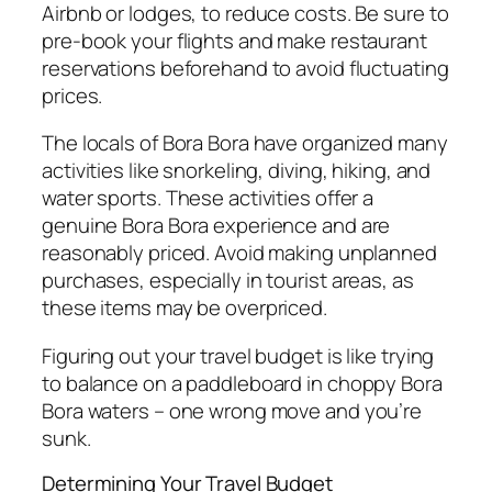
Airbnb or lodges, to reduce costs. Be sure to
pre-book your flights and make restaurant
reservations beforehand to avoid fluctuating
prices.
The locals of Bora Bora have organized many
activities like snorkeling, diving, hiking, and
water sports. These activities offer a
genuine Bora Bora experience and are
reasonably priced. Avoid making unplanned
purchases, especially in tourist areas, as
these items may be overpriced.
Figuring out your travel budget is like trying
to balance on a paddleboard in choppy Bora
Bora waters – one wrong move and you’re
sunk.
Determining Your Travel Budget