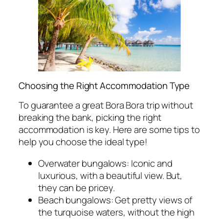
Choosing the Right Accommodation Type
To guarantee a great Bora Bora trip without
breaking the bank, picking the right
accommodation is key. Here are some tips to
help you choose the ideal type!
Overwater bungalows: Iconic and
luxurious, with a beautiful view. But,
they can be pricey.
Beach bungalows: Get pretty views of
the turquoise waters, without the high