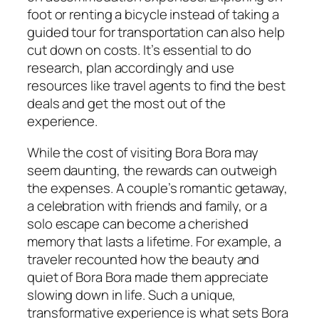
foot or renting a bicycle instead of taking a
guided tour for transportation can also help
cut down on costs. It’s essential to do
research, plan accordingly and use
resources like travel agents to find the best
deals and get the most out of the
experience.
While the cost of visiting Bora Bora may
seem daunting, the rewards can outweigh
the expenses. A couple’s romantic getaway,
a celebration with friends and family, or a
solo escape can become a cherished
memory that lasts a lifetime. For example, a
traveler recounted how the beauty and
quiet of Bora Bora made them appreciate
slowing down in life. Such a unique,
transformative experience is what sets Bora