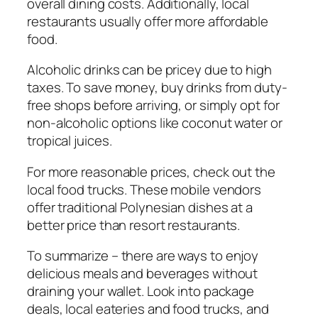
overall dining costs. Additionally, local
restaurants usually offer more affordable
food.
Alcoholic drinks can be pricey due to high
taxes. To save money, buy drinks from duty-
free shops before arriving, or simply opt for
non-alcoholic options like coconut water or
tropical juices.
For more reasonable prices, check out the
local food trucks. These mobile vendors
offer traditional Polynesian dishes at a
better price than resort restaurants.
To summarize – there are ways to enjoy
delicious meals and beverages without
draining your wallet. Look into package
deals, local eateries and food trucks, and