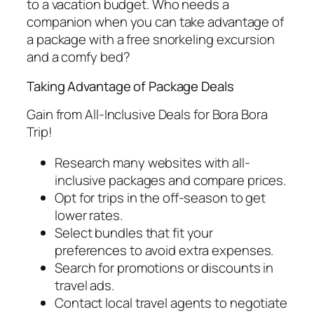
to a vacation budget. Who needs a
companion when you can take advantage of
a package with a free snorkeling excursion
and a comfy bed?
Taking Advantage of Package Deals
Gain from All-Inclusive Deals for Bora Bora
Trip!
Research many websites with all-
inclusive packages and compare prices.
Opt for trips in the off-season to get
lower rates.
Select bundles that fit your
preferences to avoid extra expenses.
Search for promotions or discounts in
travel ads.
Contact local travel agents to negotiate