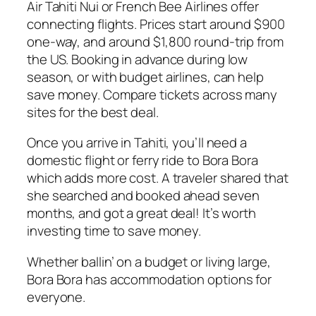
Air Tahiti Nui or French Bee Airlines offer
connecting flights. Prices start around $900
one-way, and around $1,800 round-trip from
the US. Booking in advance during low
season, or with budget airlines, can help
save money. Compare tickets across many
sites for the best deal.
Once you arrive in Tahiti, you’ll need a
domestic flight or ferry ride to Bora Bora
which adds more cost. A traveler shared that
she searched and booked ahead seven
months, and got a great deal! It’s worth
investing time to save money.
Whether ballin’ on a budget or living large,
Bora Bora has accommodation options for
everyone.