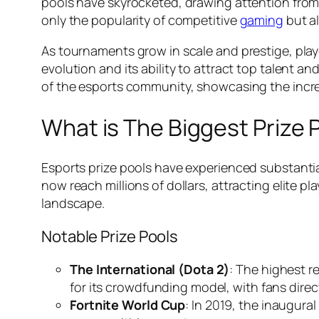
pools have skyrocketed, drawing attention from g
only the popularity of competitive
gaming
but al
As tournaments grow in scale and prestige, playe
evolution and its ability to attract top talent 
of the esports community, showcasing the incre
What is The Biggest Prize P
Esports prize pools have experienced substantia
now reach millions of dollars, attracting elite 
landscape.
Notable Prize Pools
The International (Dota 2)
: The highest r
for its crowdfunding model, with fans direc
Fortnite World Cup
: In 2019, the inaugura