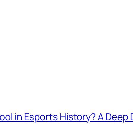
Pool in Esports History? A Deep