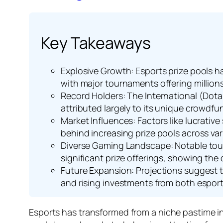
Key Takeaways
Explosive Growth: Esports prize pools h
with major tournaments offering millions 
Record Holders: The International (Dota 2
attributed largely to its unique crowdf
Market Influences: Factors like lucrati
behind increasing prize pools across va
Diverse Gaming Landscape: Notable tou
significant prize offerings, showing the
Future Expansion: Projections suggest t
and rising investments from both esports
Esports has transformed from a niche pastime in