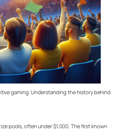
titive gaming. Understanding the history behind
ze pools, often under $1,000. The first known