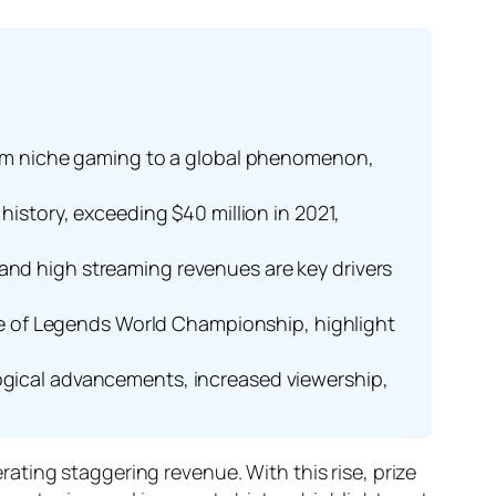
 from niche gaming to a global phenomenon,
history, exceeding $40 million in 2021,
 and high streaming revenues are key drivers
e of Legends World Championship, highlight
logical advancements, increased viewership,
ting staggering revenue. With this rise, prize