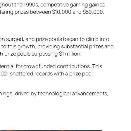
oughout the 1990s, competitive gaming gained
ffering prizes between $10,000 and $50,000.
ion surged, and prize pools began to climb into
 to this growth, providing substantial prizes and
 prize pools surpassing $1 million.
tential for crowdfunded contributions. This
2021
shattered records with a prize pool
innings, driven by technological advancements,