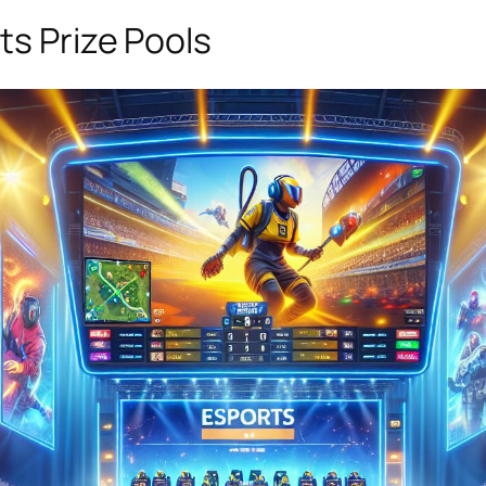
ts Prize Pools