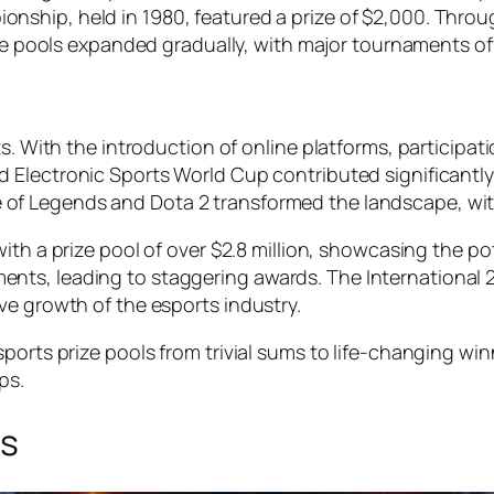
ionship
, held in 1980, featured a prize of $2,000. Thr
ize pools expanded gradually, with major tournaments o
ts. With the introduction of online platforms, participat
nd
Electronic Sports World Cup
contributed significantly
 of Legends
and
Dota 2
transformed the landscape, with
ith a prize pool of over $2.8 million, showcasing the po
ents, leading to staggering awards.
The International 
ve growth of the esports industry.
sports prize pools from trivial sums to life-changing w
ps.
ts