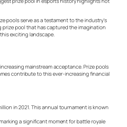
est prize pool in esports history highlights not
ze pools serve as a testament to the industry’s
ng prize pool that has captured the imagination
this exciting landscape.
d increasing mainstream acceptance. Prize pools
ames contribute to this ever-increasing financial
million in 2021. This annual tournament is known
, marking a significant moment for battle royale