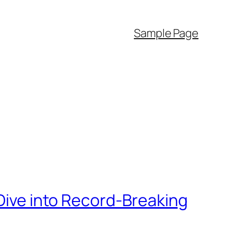
Sample Page
 Dive into Record-Breaking