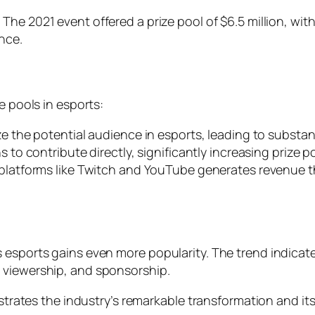
: The 2021 event offered a prize pool of $6.5 million, wi
nce.
e pools in esports:
ze the potential audience in esports, leading to subst
ns to contribute directly, significantly increasing prize 
 platforms like Twitch and YouTube generates revenue 
 esports gains even more popularity. The trend indicate
 viewership, and sponsorship.
lustrates the industry’s remarkable transformation and it