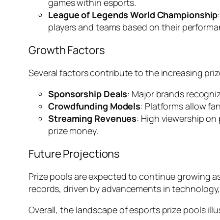
games within esports.
League of Legends World Championship
players and teams based on their performa
Growth Factors
Several factors contribute to the increasing priz
Sponsorship Deals
: Major brands recogni
Crowdfunding Models
: Platforms allow fa
Streaming Revenues
: High viewership on
prize money.
Future Projections
Prize pools are expected to continue growing as
records, driven by advancements in technology,
Overall, the landscape of esports prize pools il