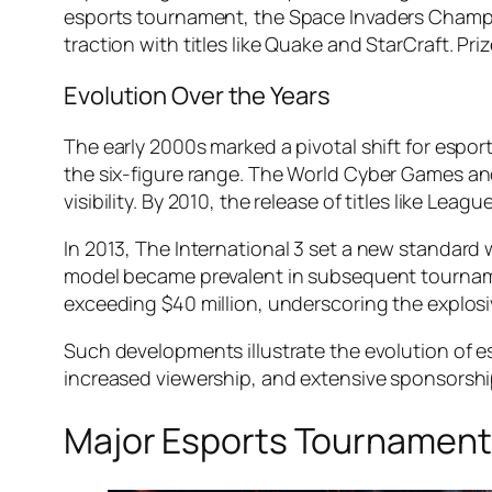
esports tournament, the
Space Invaders Champ
traction with titles like
Quake
and
StarCraft
. Pr
Evolution Over the Years
The early 2000s marked a pivotal shift for espor
the six-figure range. The
World Cyber Games
a
visibility. By 2010, the release of titles like
League
In 2013,
The International 3
set a new standard w
model became prevalent in subsequent tournam
exceeding $40 million, underscoring the explosi
Such developments illustrate the evolution of e
increased viewership, and extensive sponsorshi
Major Esports Tournamen