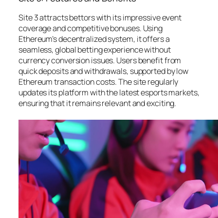
Site 3 attracts bettors with its impressive event
coverage and competitive bonuses. Using
Ethereum’s decentralized system, it offers a
seamless, global betting experience without
currency conversion issues. Users benefit from
quick deposits and withdrawals, supported by low
Ethereum transaction costs. The site regularly
updates its platform with the latest esports markets,
ensuring that it remains relevant and exciting.