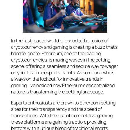
In the fast-paced world of esports, the fusion of
cryptocurrency and gaming is creating a buzz that’s
hard to ignore. Ethereum, one of the leading
cryptocurrencies, is making waves in the betting
scene, offering a seamless and secure way to wager
on your favorite esports events. As someone who’s
always on the lookout for innovative trends in
gaming, I’ve noticed how Ethereum’s decentralized
nature is transforming the betting landscape.
Esports enthusiasts are drawn to Ethereum betting
sites for their transparency and the speed of
transactions. With the rise of competitive gaming,
these platforms are gaining traction, providing
bettors with a unique blend of traditional sports