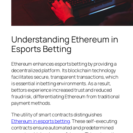
Understanding Ethereum in
Esports Betting
Ethereum enhances esports betting by providing a
decentralized platform. Its blockchain technology
facilitates secure, transparent transactions, which
is essential in betting environments. As a result,
bettors experience increased trust and reduced
fraud risk, differentiating Ethereum from traditional
payment methods.
The utility of smart contracts distinguishes
Ethereum in esports betting
. These self-executing
contracts ensure automated and predetermined