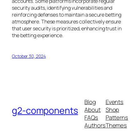
accounts. Some platforms incorporate regular
security audits, identifying vulnerabilities and
reinforcing defenses to maintain a secure betting
atmosphere. These measures collectively ensure
that user security is prioritized, enhancing trust in
the betting experience.
October 30, 2024
Blog
Events
g2-components
About
Shop
FAQs
Patterns
Authors
Themes