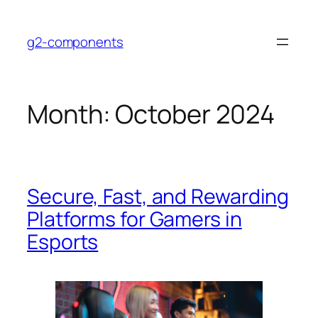
Skip
to
g2-components
content
Month:
October 2024
Secure, Fast, and Rewarding
Platforms for Gamers in
Esports