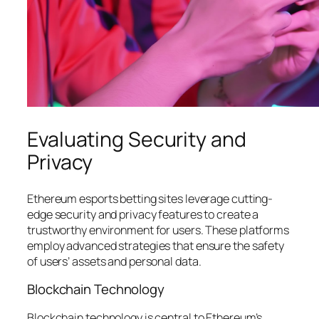
Evaluating Security and
Privacy
Ethereum esports betting sites leverage cutting-
edge security and privacy features to create a
trustworthy environment for users. These platforms
employ advanced strategies that ensure the safety
of users’ assets and personal data.
Blockchain Technology
Blockchain technology is central to Ethereum’s