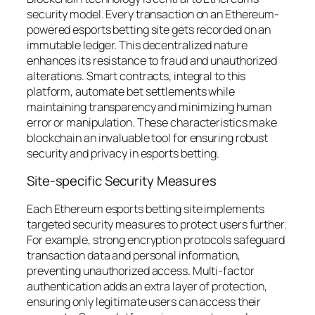
security model. Every transaction on an Ethereum-
powered esports betting site gets recorded on an
immutable ledger. This decentralized nature
enhances its resistance to fraud and unauthorized
alterations. Smart contracts, integral to this
platform, automate bet settlements while
maintaining transparency and minimizing human
error or manipulation. These characteristics make
blockchain an invaluable tool for ensuring robust
security and privacy in esports betting.
Site-specific Security Measures
Each Ethereum esports betting site implements
targeted security measures to protect users further.
For example, strong encryption protocols safeguard
transaction data and personal information,
preventing unauthorized access. Multi-factor
authentication adds an extra layer of protection,
ensuring only legitimate users can access their