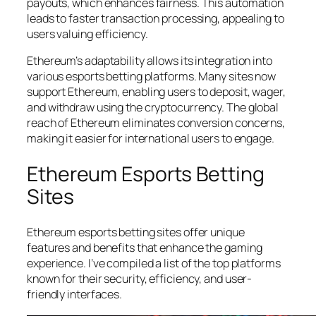
payouts, which enhances fairness. This automation
leads to faster transaction processing, appealing to
users valuing efficiency.
Ethereum’s adaptability allows its integration into
various esports betting platforms. Many sites now
support Ethereum, enabling users to deposit, wager,
and withdraw using the cryptocurrency. The global
reach of Ethereum eliminates conversion concerns,
making it easier for international users to engage.
Ethereum Esports Betting
Sites
Ethereum esports betting sites offer unique
features and benefits that enhance the gaming
experience. I’ve compiled a list of the top platforms
known for their security, efficiency, and user-
friendly interfaces.