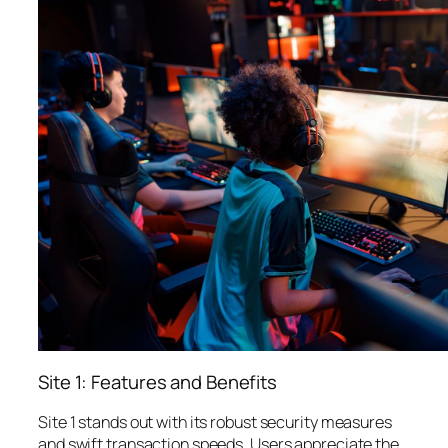
Site 1: Features and Benefits
Site 1 stands out with its robust security measures
and swift transaction speeds. Users appreciate the