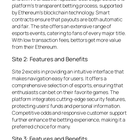
platform’s transparent betting process, supported
by Ethereum’s blockchain technology. Smart
contracts ensure that payouts are both automatic
and fair. The site offers an extensive range of
esports events, catering to fans of every major title.
With low transaction fees, bettors get more value
from their Ethereum.
Site 2: Features and Benefits
Site 2 excels in providing an intuitive interface that
makes navigation easy for users. It offers a
comprehensive selection of esports, ensuring that
enthusiasts can bet on their favorite games. The
platform integrates cutting-edge security features,
protecting users’ funds and personal information.
Competitive odds and responsive customer support
further enhance the betting experience, making it a
preferred choice for many.
Site 3: Features and Benefits