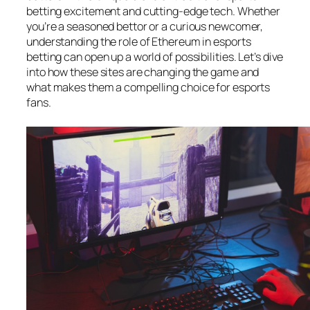
betting excitement and cutting-edge tech. Whether
you’re a seasoned bettor or a curious newcomer,
understanding the role of Ethereum in esports
betting can open up a world of possibilities. Let’s dive
into how these sites are changing the game and
what makes them a compelling choice for esports
fans.